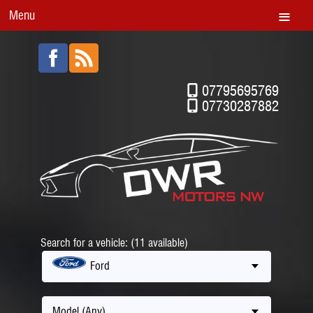
Menu
07795695769
07730287882
Search for a vehicle: (11 available)
Ford
Model (Any)