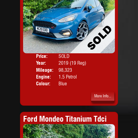
Price:
SOLD
Door
Year:
2019 (19 Reg)
Body
Mileage:
98,323
Engine:
1.5 Petrol
Colour:
Blue
More Info...
Ford Mondeo Titanium Tdci