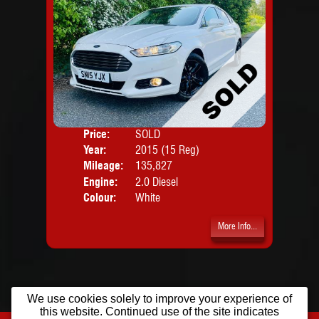
Price:
SOLD
Door
Year:
2015 (15 Reg)
Body
Mileage:
135,827
Engine:
2.0 Diesel
Colour:
White
More Info...
We use cookies solely to improve your experience of
this website. Continued use of the site indicates