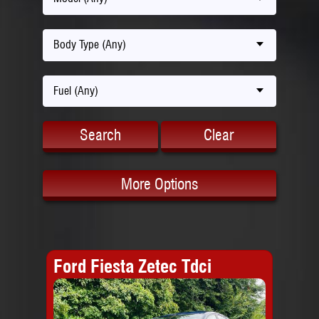
Body Type (Any)
Fuel (Any)
Search
Clear
More Options
Ford Fiesta Zetec Tdci