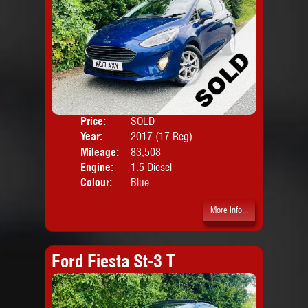
Price:
SOLD
Door
Year:
2017 (17 Reg)
Body
Mileage:
83,508
Engine:
1.5 Diesel
Colour:
Blue
More Info...
Ford Fiesta St-3 T