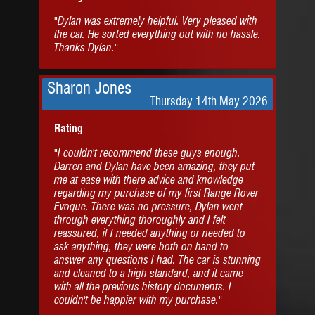
"Dylan was extremely helpful. Very pleased with
the car. He sorted everything out with no hassle.
Thanks Dylan."
Sharon Jones
Thursday 14th May 2026
Rating
"I couldn't recommend these guys enough.
Darren and Dylan have been amazing, they put
me at ease with there advice and knowledge
regarding my purchase of my first Range Rover
Evoque. There was no pressure, Dylan went
through everything thoroughly and I felt
reassured, if I needed anything or needed to
ask anything, they were both on hand to
answer any questions I had. The car is stunning
and cleaned to a high standard, and it came
with all the previous history documents. I
couldn't be happier with my purchase."