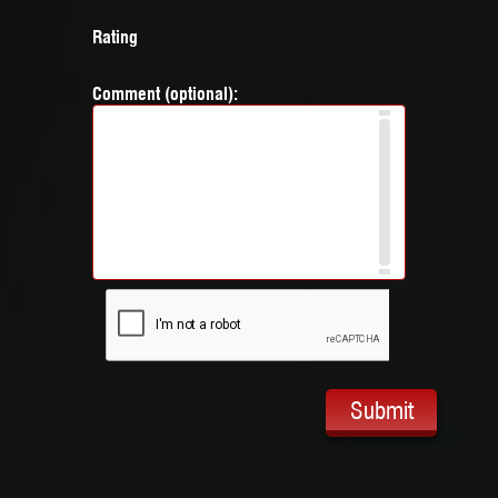
Rating
Comment (optional):
Submit