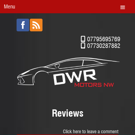
Menu
07795695769
07730287882
Reviews
Click here to leave a comment