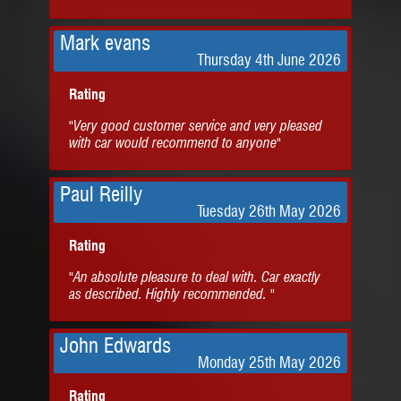
Mark evans
Thursday 4th June 2026
Rating
"Very good customer service and very pleased
with car would recommend to anyone"
Paul Reilly
Tuesday 26th May 2026
Rating
"An absolute pleasure to deal with. Car exactly
as described. Highly recommended. "
John Edwards
Monday 25th May 2026
Rating