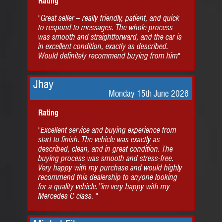
Rating
"Great seller – really friendly, patient, and quick
to respond to messages. The whole process
was smooth and straightforward, and the car is
in excellent condition, exactly as described.
Would definitely recommend buying from him"
Jhay
Monday 15th June 2026
Rating
"Excellent service and buying experience from
start to finish. The vehicle was exactly as
described, clean, and in great condition. The
buying process was smooth and stress-free.
Very happy with my purchase and would highly
recommend this dealership to anyone looking
for a quality vehicle.”im very happy with my
Mercedes C class. "