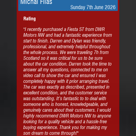
Michal Filas
Sunday 7th June 2026
Rating
"I recently purchased a Fiesta ST from DWR
Motors NW and had a fantastic experience from
start to finish. Darren and Dylan was friendly,
professional, and extremely helpful throughout
the whole process. We were traveling 7h from
Scotland so it was critical for us to be sure
about the car condition. Darren took the time to
answer all my questions, connected to me on
video call to show the car and ensured I was
completely happy with it prior arranging travel.
The car was exactly as described, presented in
excellent condition, and the customer service
was outstanding. It’s fantastic to to deal with
someone who is honest, knowledgeable, and
genuinely cares about their customers. I would
highly recommend DWR Motors NW to anyone
looking for a quality vehicle and a hassle-free
buying experience. Thank you for making my
son dream to come through!"