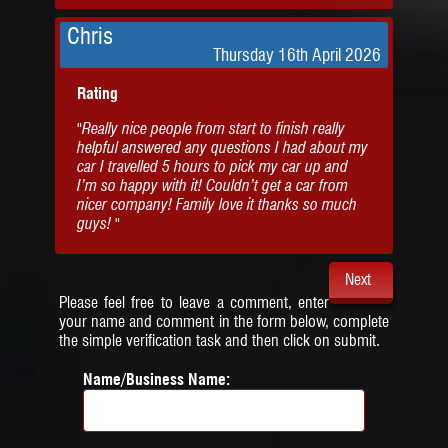
Chris
Thursday 16th April 2026
Rating
"Really nice people from start to finish really
helpful answered any questions I had about my
car I travelled 5 hours to pick my car up and
I’m so happy with it! Couldn’t get a car from
nicer company! Family love it thanks so much
guys! "
Next
Please feel free to leave a comment, enter
your name and comment in the form below, complete
the simple verification task and then click on submit.
Name/Business Name: