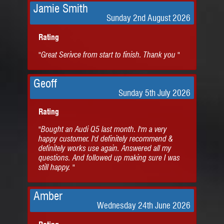
Jamie Smith
Sunday 2nd August 2026
Rating
"Great Serivce from start to finish. Thank you "
Geoff
Sunday 5th July 2026
Rating
"Bought an Audi Q5 last month. I'm a very
happy customer. I'd definitely recommend &
definitely works use again. Answered all my
questions. And followed up making sure I was
still happy. "
Amber
Wednesday 24th June 2026