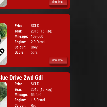
More Info...
Price:
SOLD
Body:
SUV
Year:
2015 (15 Reg)
Mileage:
109,000
Engine:
2.0 Diesel
Colour:
Grey
Doors:
5drs
More Info...
lue Drive 2wd Gdi
Price:
SOLD
Body:
SUV
Year:
2018 (18 Reg)
Mileage:
66,459
Engine:
1.6 Petrol
Colour:
Red