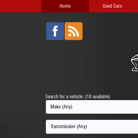
Home
Used Cars
Search for a vehicle: (10 available)
Make (Any)
Transmission (Any)