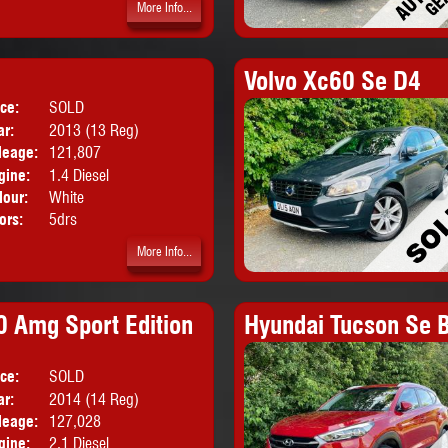
More Info...
Volvo Xc60 Se D4
ice:
SOLD
Body:
Hatchback
ar:
2013 (13 Reg)
leage:
121,807
gine:
1.4 Diesel
lour:
White
ors:
5drs
More Info...
 Amg Sport Edition
Hyundai Tucson Se B
ice:
SOLD
Body:
Saloon
ar:
2014 (14 Reg)
leage:
127,028
gine:
2.1 Diesel