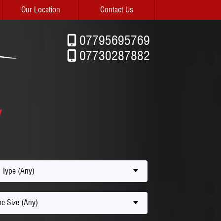
Our Location
Contact Us
07795695769
07730287882
 Type (Any)
e Size (Any)