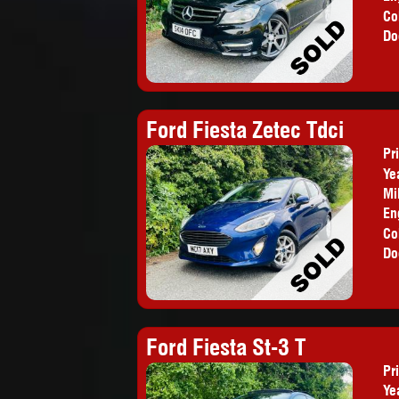
Co
Do
Ford Fiesta Zetec Tdci
Pr
Ye
Mi
En
Co
Do
Ford Fiesta St-3 T
Pr
Ye