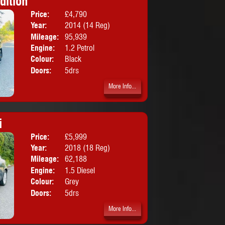
dition
Price:
£4,790
Body:
Hatchbac
Year:
2014 (14 Reg)
Mileage:
95,939
Engine:
1.2 Petrol
Colour:
Black
Doors:
5drs
More Info...
i
Price:
£5,999
Body:
Hatchbac
Year:
2018 (18 Reg)
Mileage:
62,188
Engine:
1.5 Diesel
Colour:
Grey
Doors:
5drs
More Info...