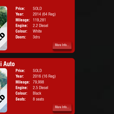
Price:
SOLD
Body:
SUV
Year:
2014 (64 Reg)
Mileage:
119,281
Engine:
2.2 Diesel
Colour:
White
Doors:
3drs
More Info...
i Auto
Price:
SOLD
Body:
MPV
Year:
2016 (16 Reg)
Mileage:
79,998
Engine:
2.5 Diesel
Colour:
Black
Seats:
8 seats
More Info...