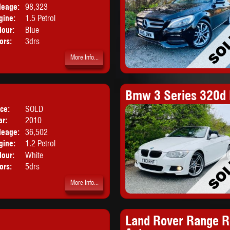
leage:
98,323
gine:
1.5 Petrol
lour:
Blue
ors:
3drs
More Info...
Bmw 3 Series 320d 
ice:
SOLD
Body:
Hatchback
ar:
2010
leage:
36,502
gine:
1.2 Petrol
lour:
White
ors:
5drs
More Info...
Land Rover Range R