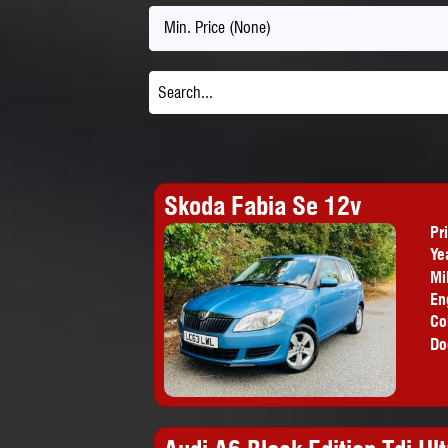
Min. Price (None)
Skoda Fabia Se 12v
Pr
Ye
Mi
En
Co
Do