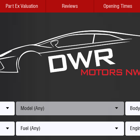
Part Ex Valuation
Reviews
Opening Times
Model (Any)
Body
Fuel (Any)
Engin