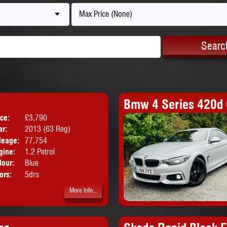
Max Price (None)
Searc
Bmw 4 Series 420d 
ice:
£3,790
Body:
Hatchback
ar:
2013 (63 Reg)
leage:
77,754
gine:
1.2 Petrol
lour:
Blue
ors:
5drs
More Info...