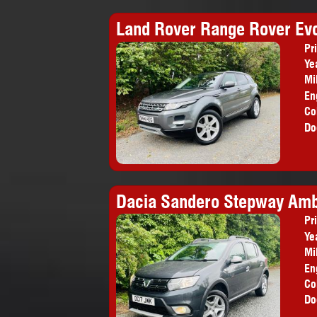
Land Rover Range Rover Ev
Pr
Ye
Mi
En
Co
Do
Dacia Sandero Stepway Amb
Pr
Ye
Mi
En
Co
Do