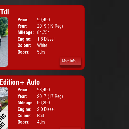
Tdi
Price:
£9,490
Body:
Hatchbac
Year:
2019 (19 Reg)
Mileage:
84,754
Engine:
1.6 Diesel
Colour:
White
Doors:
5drs
More Info...
Edition+ Auto
Price:
£8,490
Body:
Saloon
Year:
2017 (17 Reg)
Mileage:
96,290
Engine:
2.0 Diesel
Colour:
Red
Doors:
4drs