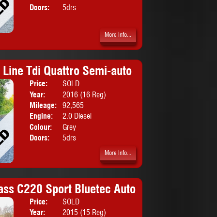
Doors:
5drs
More Info...
 Line Tdi Quattro Semi-auto
Price:
SOLD
Body:
Hatchbac
Year:
2016 (16 Reg)
Mileage:
92,565
Engine:
2.0 Diesel
Colour:
Grey
Doors:
5drs
More Info...
ass C220 Sport Bluetec Auto
Price:
SOLD
Body:
Saloon
Year:
2015 (15 Reg)