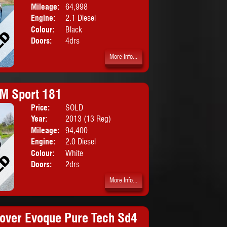
Mileage:
64,998
Engine:
2.1 Diesel
Colour:
Black
Doors:
4drs
More Info...
M Sport 181
Price:
SOLD
Body:
Convertib
Year:
2013 (13 Reg)
Mileage:
94,400
Engine:
2.0 Diesel
Colour:
White
Doors:
2drs
More Info...
over Evoque Pure Tech Sd4