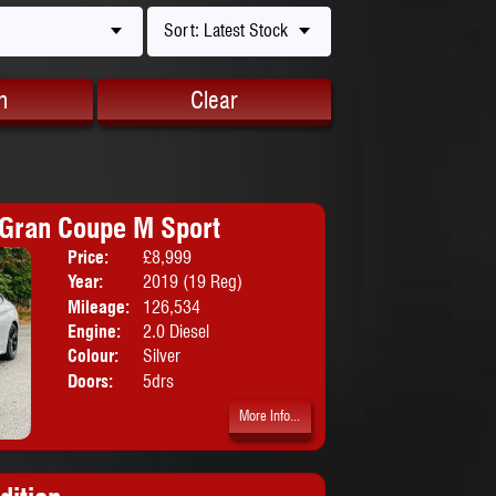
Sort: Latest Stock
h
Clear
Gran Coupe M Sport
Price:
£8,999
Body:
Coupe
Year:
2019 (19 Reg)
Mileage:
126,534
Engine:
2.0 Diesel
Colour:
Silver
Doors:
5drs
More Info...