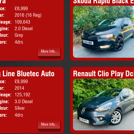
ra
Skoda Rapid Black E
ice:
£8,999
Body:
Saloon
ar:
2016 (16 Reg)
leage:
109,643
gine:
2.0 Diesel
lour:
Grey
ors:
4drs
More Info...
Line Bluetec Auto
Renault Clio Play Dc
ice:
£8,999
Body:
Coupe
ar:
2014
leage:
125,192
gine:
3.0 Diesel
lour:
Silver
ors:
4drs
More Info...