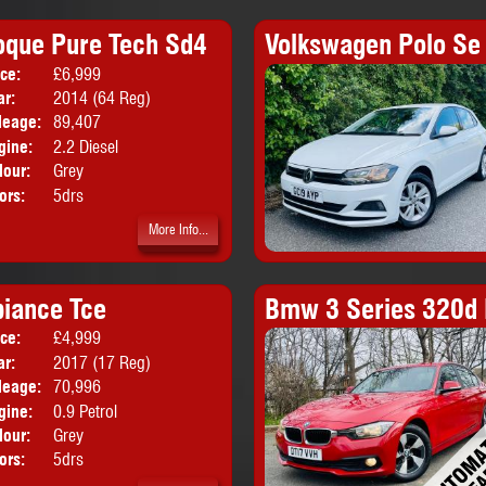
oque Pure Tech Sd4
Volkswagen Polo Se 
ice:
£6,999
Body:
SUV
ar:
2014 (64 Reg)
leage:
89,407
gine:
2.2 Diesel
lour:
Grey
ors:
5drs
More Info...
iance Tce
Bmw 3 Series 320d 
ice:
£4,999
Body:
Hatchback
ar:
2017 (17 Reg)
leage:
70,996
gine:
0.9 Petrol
lour:
Grey
ors:
5drs