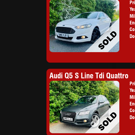
Pr
Ye
Mi
En
Co
Do
Audi Q5 S Line Tdi Quattro
Pr
Ye
Mi
En
Co
Do