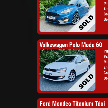
Mi
En
Co
Do
Volkswagen Polo Moda 60
Pr
Ye
Mi
En
Co
Do
Ford Mondeo Titanium Tdci