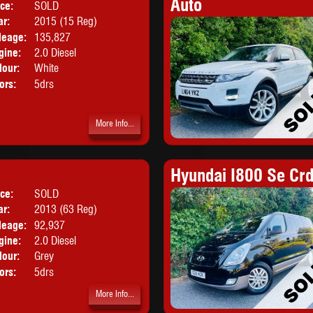
Auto
ice:
SOLD
Body:
Hatchback
ar:
2015 (15 Reg)
leage:
135,827
gine:
2.0 Diesel
lour:
White
ors:
5drs
More Info...
Hyundai I800 Se Crd
ice:
SOLD
Body:
SUV
ar:
2013 (63 Reg)
leage:
92,937
gine:
2.0 Diesel
lour:
Grey
ors:
5drs
More Info...