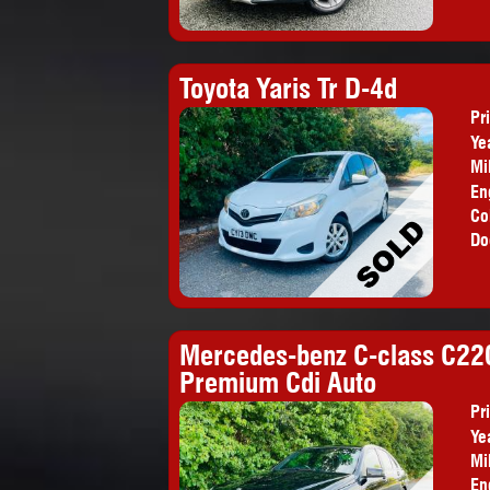
Toyota Yaris Tr D-4d
Pr
Ye
Mi
En
Co
Do
Mercedes-benz C-class C220
Premium Cdi Auto
Pr
Ye
Mi
En