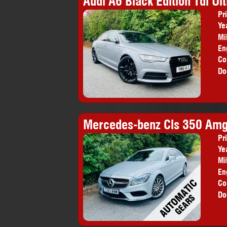
Audi A6 Black Edition Tdi Ult
Pr
Ye
Mi
En
Co
Do
Mercedes-benz Cls 350 Amg 
Pr
Ye
Mi
En
Co
Do