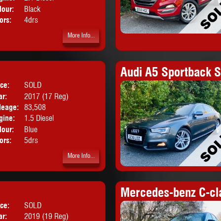
lour:
Black
ors:
4drs
More Info...
Audi A5 Sportback S
ice:
SOLD
Body:
Hatchback
ar:
2017 (17 Reg)
leage:
83,508
gine:
1.5 Diesel
lour:
Blue
ors:
5drs
More Info...
Mercedes-benz C-cl
ice:
SOLD
Body:
Hatchback
ar:
2019 (19 Reg)